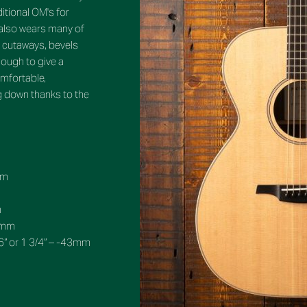
ditional OM's for
also wears many of
ke cutaways, bevels
ough to give a
omfortable,
ng down thanks to the
mm
m
10mm
6” or 1 3/4” – -43mm