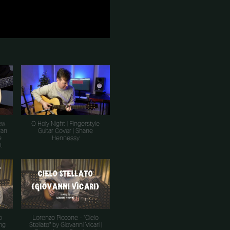
ew
O Holy Night | Fingerstyle
ran
Guitar Cover | Shane
e
Hennessy
t
o
Lorenzo Piccone - "Cielo
ing
Stellato" by Giovanni Vicari |