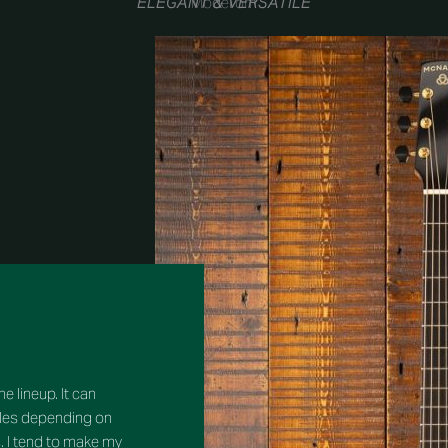
“ELEGANT & VERSATILE”
Model om
e lineup. It can
tyles depending on
. I tend to make my