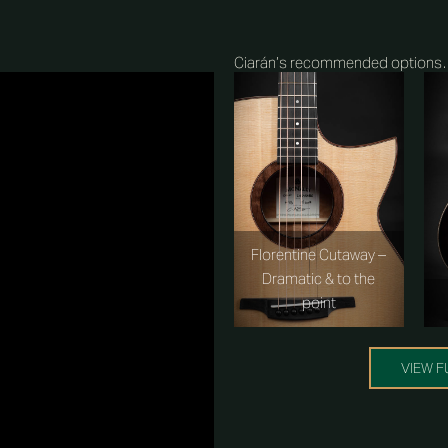
Ciarán’s recommended option
Florentine Cutaway –
Dramatic & to the
point
VIEW F