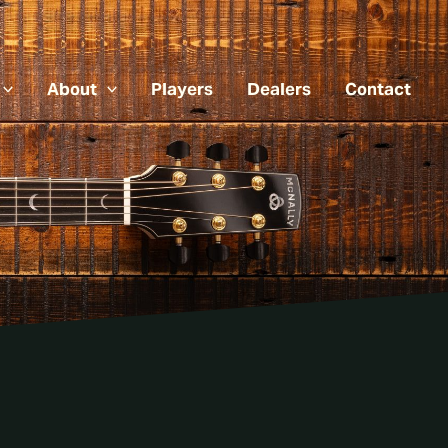
About
Players
Dealers
Contact