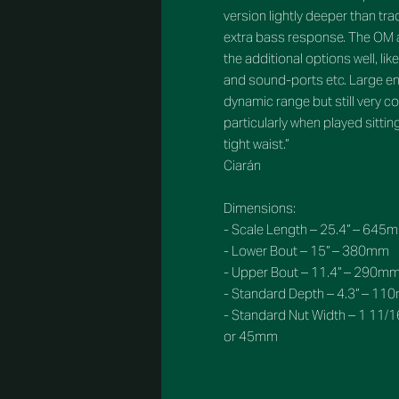
version lightly deeper than tra
extra bass response. The OM 
the additional options well, li
and sound-ports etc. Large en
dynamic range but still very c
particularly when played sitti
tight waist.”
Ciarán
Dimensions:
- Scale Length – 25.4” – 645
- Lower Bout – 15” – 380mm
- Upper Bout – 11.4” – 290m
- Standard Depth – 4.3” – 1
- Standard Nut Width – 1 11/1
or 45mm