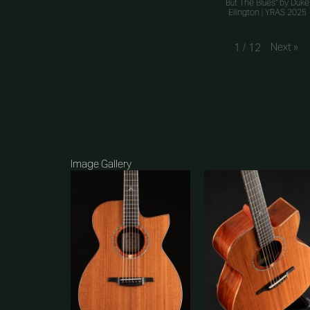
But The Blues" by Duke
Ellington | YRAS 2025
Next
»
1
/
12
Image Gallery