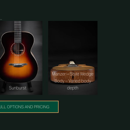
s…
Manzer – Style Wedge
Body – Varied body
depth
Sunburst
ULL OPTIONS AND PRICING