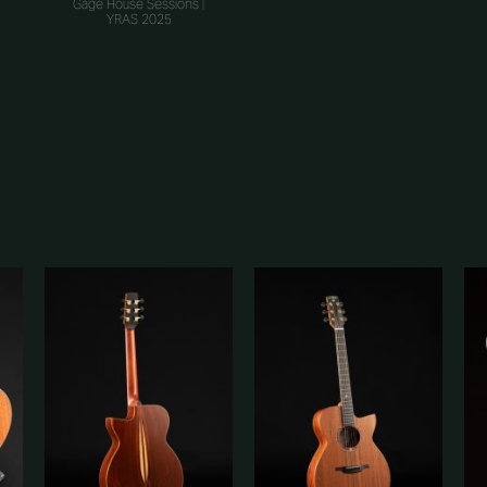
Gage House Sessions |
YRAS 2025