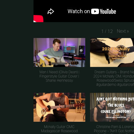
Next
»
1
/
12
Man I Need (Olivia Dean) |
Dream Guitars - Brand N
Fingerstyle Guitar Cover |
2024 McNally OM, Hondu
Shane Hennessy
Rosewood/Swiss Spruc
#guitardemo #guitarcraf
Mcnally Guitar OMC
Christine Parri & Lorenz
Madagascar Rosewood
Piccone - "Ain't Got Noth