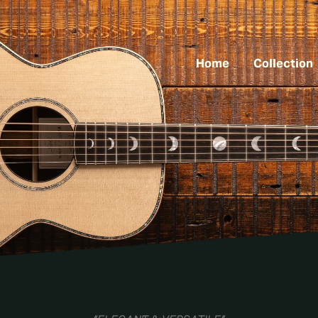
Home
Collection