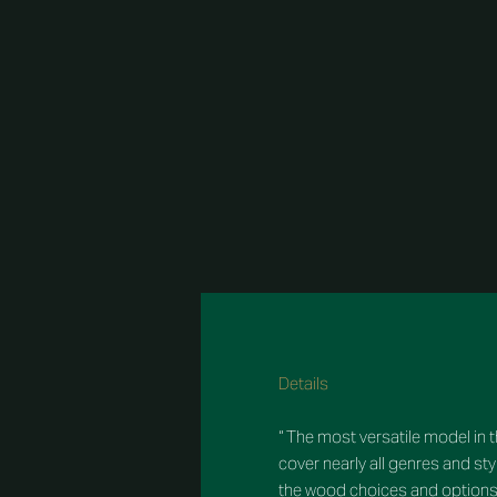
Details
“ The most versatile model in th
cover nearly all genres and s
the wood choices and options