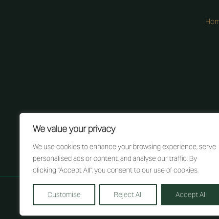
Ho
We value your privacy
We use cookies to enhance your browsing experience, serve
personalised ads or content, and analyse our traffic. By
clicking "Accept All", you consent to our use of cookies.
Customise
Reject All
Accept All