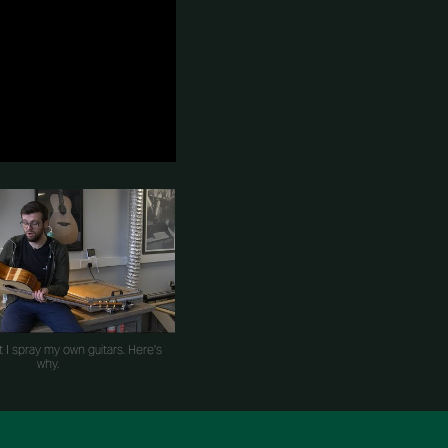
t I spray my own guitars. Here's
why.