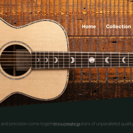
Home
Collection
and precision come together to create guitars of unparalleled quality
the workshop