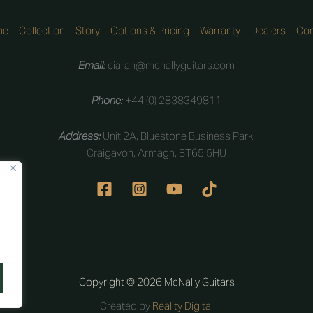
me
Collection
Story
Options & Pricing
Warranty
Dealers
Con
Email:
ciaran@mcnallyguitars.com
Phone:
+44 (0) 2838349811
Address:
Unit 2A, Bluestone Business Park,
Craigavon, Armagh, BT65 5HU
Copyright © 2026 McNally Guitars
Created by
Reality Digital