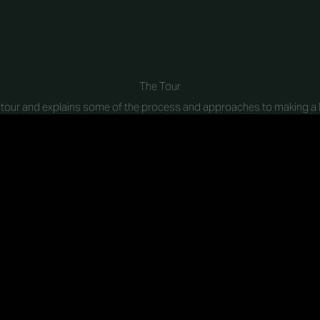
The Tour
a tour and explains some of the process and approaches to making a M