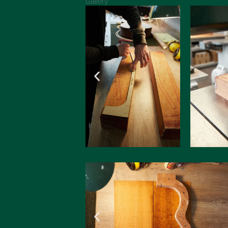
Gallery