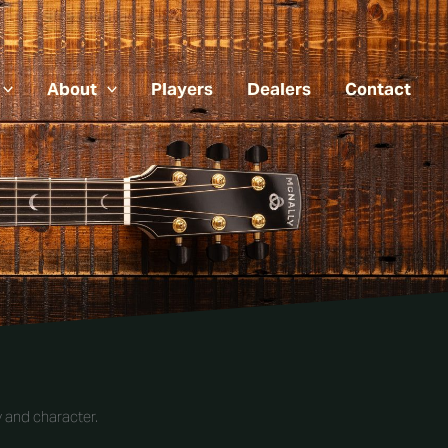
About
Players
Dealers
Contact
 and character.