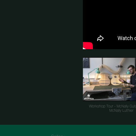
Workshop Tour - McNally Guit
McNally Luthier