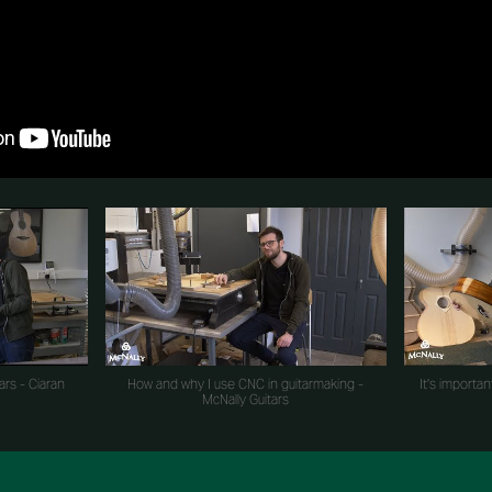
ars - Ciaran
How and why I use CNC in guitarmaking -
It's importan
McNally Guitars